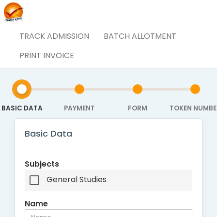
TRACK ADMISSION
BATCH ALLOTMENT
Admission Form
PRINT INVOICE
BASIC DATA
PAYMENT
FORM
TOKEN NUMBE
Basic Data
Subjects
General Studies
Name