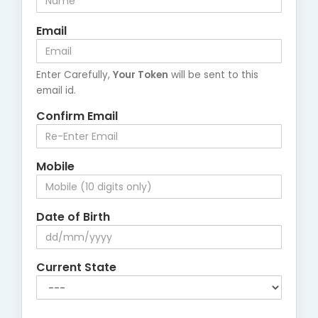
Email
Enter Carefully,
Your Token
will be sent to this
email id.
Confirm Email
Mobile
Date of Birth
Current State