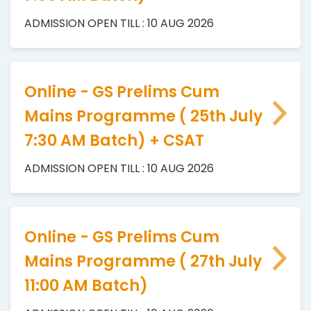
ADMISSION OPEN TILL : 10 AUG 2026
Online - GS Prelims Cum
Mains Programme ( 25th July
7:30 AM Batch) + CSAT
ADMISSION OPEN TILL : 10 AUG 2026
Online - GS Prelims Cum
Mains Programme ( 27th July
11:00 AM Batch)