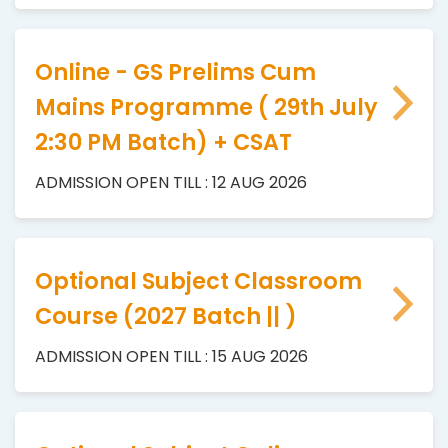
Online - GS Prelims Cum
Mains Programme ( 29th July
2:30 PM Batch) + CSAT
ADMISSION OPEN TILL : 12 AUG 2026
Optional Subject Classroom
Course (2027 Batch || )
ADMISSION OPEN TILL : 15 AUG 2026