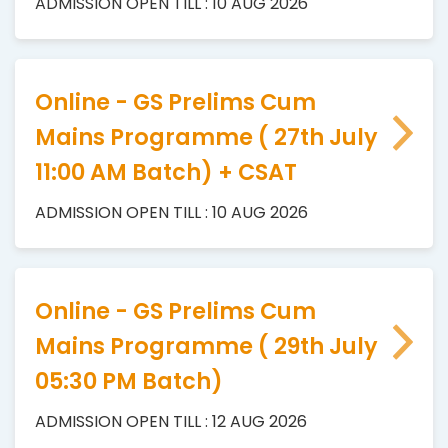
ADMISSION OPEN TILL : 10 AUG 2026
Online - GS Prelims Cum
Mains Programme ( 27th July
11:00 AM Batch) + CSAT
ADMISSION OPEN TILL : 10 AUG 2026
Online - GS Prelims Cum
Mains Programme ( 29th July
05:30 PM Batch)
ADMISSION OPEN TILL : 12 AUG 2026