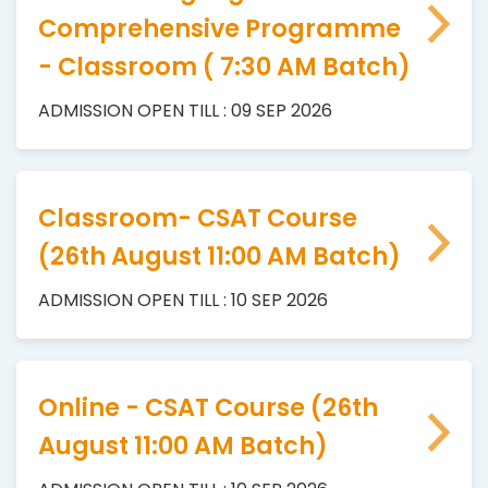
Comprehensive Programme
- Classroom ( 7:30 AM Batch)
ADMISSION OPEN TILL : 09 SEP 2026
Classroom- CSAT Course
(26th August 11:00 AM Batch)
ADMISSION OPEN TILL : 10 SEP 2026
Online - CSAT Course (26th
August 11:00 AM Batch)