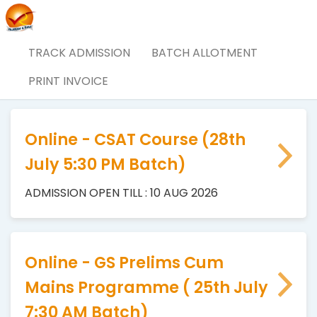
TRACK ADMISSION
BATCH ALLOTMENT
Vajiram & Ravi Admissions
PRINT INVOICE
Online - CSAT Course (28th
July 5:30 PM Batch)
ADMISSION OPEN TILL : 10 AUG 2026
Online - GS Prelims Cum
Mains Programme ( 25th July
7:30 AM Batch)