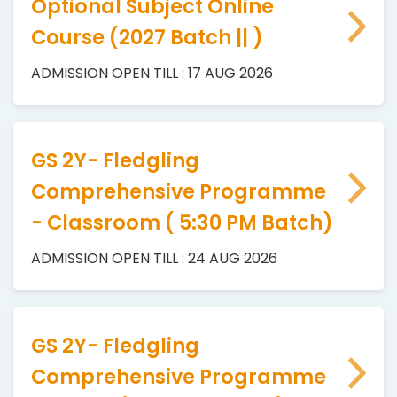
Optional Subject Online
Course (2027 Batch || )
ADMISSION OPEN TILL : 17 AUG 2026
GS 2Y- Fledgling
Comprehensive Programme
- Classroom ( 5:30 PM Batch)
ADMISSION OPEN TILL : 24 AUG 2026
GS 2Y- Fledgling
Comprehensive Programme