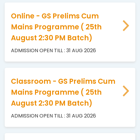
Online - GS Prelims Cum
Mains Programme ( 25th
August 2:30 PM Batch)
ADMISSION OPEN TILL : 31 AUG 2026
Classroom - GS Prelims Cum
Mains Programme ( 25th
August 2:30 PM Batch)
ADMISSION OPEN TILL : 31 AUG 2026