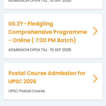
ADMISSION OPEN TILL : 10 SEP 2026
GS 2Y- Fledgling
Comprehensive Programme
- Online ( 7:30 PM Batch)
ADMISSION OPEN TILL : 15 SEP 2026
Postal Course Admission for
UPSC 2026
UPSC Postal Course