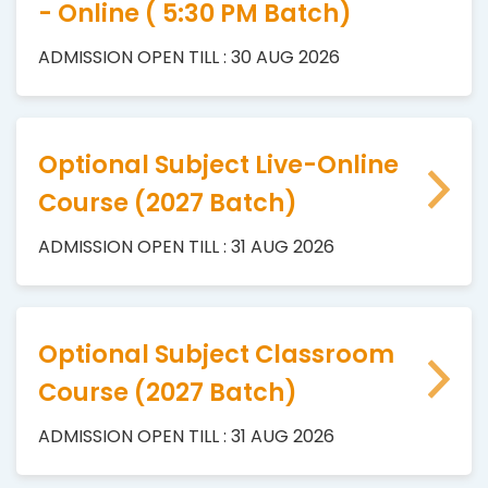
- Online ( 5:30 PM Batch)
ADMISSION OPEN TILL : 30 AUG 2026
Optional Subject Live-Online
Course (2027 Batch)
ADMISSION OPEN TILL : 31 AUG 2026
Optional Subject Classroom
Course (2027 Batch)
ADMISSION OPEN TILL : 31 AUG 2026