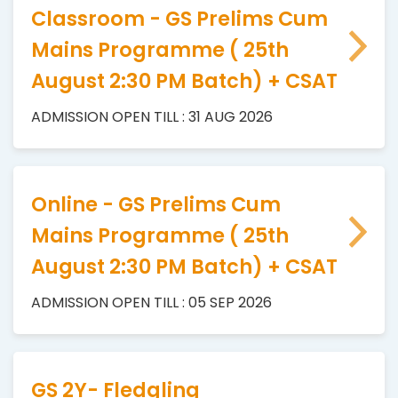
Classroom - GS Prelims Cum
Mains Programme ( 25th
August 2:30 PM Batch) + CSAT
ADMISSION OPEN TILL : 31 AUG 2026
Online - GS Prelims Cum
Mains Programme ( 25th
August 2:30 PM Batch) + CSAT
ADMISSION OPEN TILL : 05 SEP 2026
GS 2Y- Fledgling